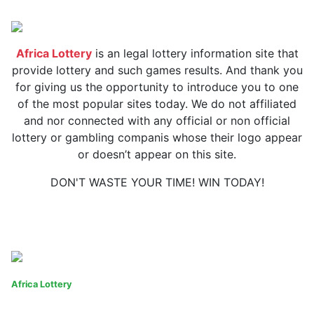
Africa Lottery
is an legal lottery information site that
provide lottery and such games results. And thank you
for giving us the opportunity to introduce you to one
of the most popular sites today. We do not affiliated
and nor connected with any official or non official
lottery or gambling companis whose their logo appear
or doesn’t appear on this site.
DON'T WASTE YOUR TIME! WIN TODAY!
Today Result
History Result
Live Draw
Africa Lottery
provides a very fast and strong responsible decision.
customers must play in moderation and their finances or lives may