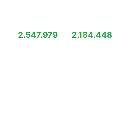
not make everyone play gambling. To play the lottery, you are
required to be over 18 years old and not for those who are 17 years
old, we also ask that you urge the public not to play before the age
of 18+.
2.547.979
2.184.448
TOTAL MEMBERS
TOTAL WINNER
Copyright © 2018
Africa Lottery
, All rights reserved.