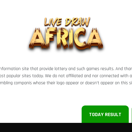
 information site that provide lottery and such games results. And tha
t popular sites today. We do not affiliated and nor connected with any 
mbling companis whose their logo appear or doesn’t appear on this si
TODAY RESULT