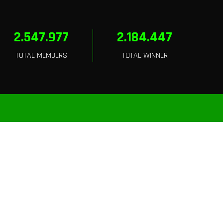
2.547.977
2.184.447
TOTAL MEMBERS
TOTAL WINNER