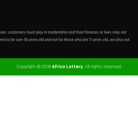
ision. customers must play in moderation and their finances or lives may not
ed to be over 18 years old and not for those who are 17 years old, we also ask
Copyright © 2018
Africa Lottery
, All rights reserved.