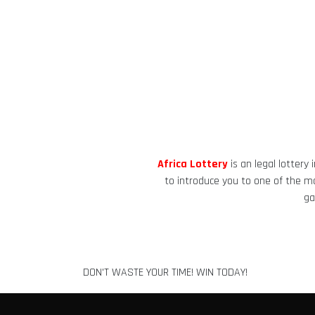
Africa Lottery
is an legal lottery
to introduce you to one of the mos
ga
DON'T WASTE YOUR TIME! WIN TODAY!