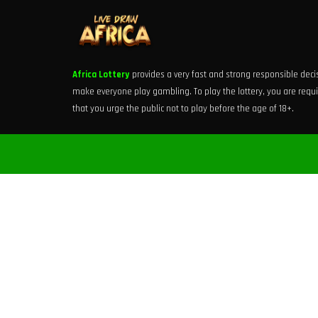
Africa Lottery
provides a very fast and strong responsible dec
make everyone play gambling. To play the lottery, you are requir
that you urge the public not to play before the age of 18+.