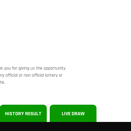
nk you for giving us the opportunity
official or non official lottery or
te.
HISTORY RESULT
LIVE DRAW