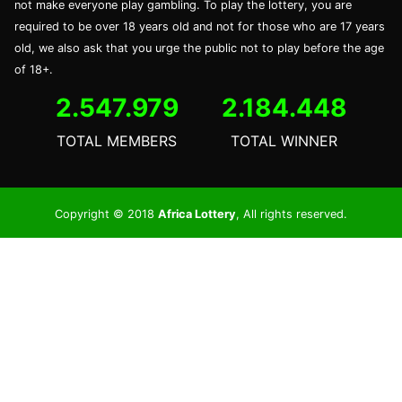
not make everyone play gambling. To play the lottery, you are
required to be over 18 years old and not for those who are 17 years
old, we also ask that you urge the public not to play before the age
of 18+.
2.547.979
2.184.448
TOTAL MEMBERS
TOTAL WINNER
Copyright © 2018
Africa Lottery
, All rights reserved.