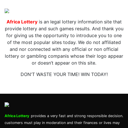
Africa Lottery
is an legal lottery information site that
provide lottery and such games results. And thank you
for giving us the opportunity to introduce you to one
of the most popular sites today. We do not affiliated
and nor connected with any official or non official
lottery or gambling companis whose their logo appear
or doesn’t appear on this site.
DON'T WASTE YOUR TIME! WIN TODAY!
Today Result
History Result
Live Draw
Africa Lottery
provides a very fast and strong responsible decision.
customers must play in moderation and their finances or lives may