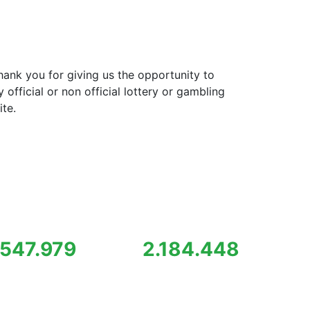
thank you for giving us the opportunity to
official or non official lottery or gambling
te.
Today Result
History Result
Live Draw
.547.979
2.184.448
TAL MEMBERS
TOTAL WINNER