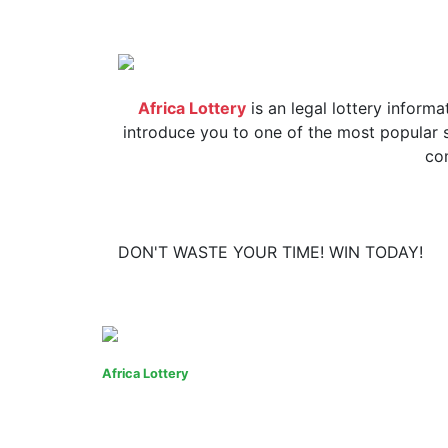
Africa Lottery
is an legal lottery inform
introduce you to one of the most popular si
co
DON'T WASTE YOUR TIME! WIN TODAY!
Africa Lottery
provides a very fast and strong responsib
finances or lives may not make everyone play gambling. T
and not for those who are 17 years old, we also ask that