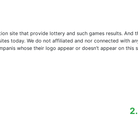
ation site that provide lottery and such games results. And 
tes today. We do not affiliated and nor connected with any 
mpanis whose their logo appear or doesn’t appear on this si
2
le decision. customers must play in moderation and their
TO
o play the lottery, you are required to be over 18 years old
 you urge the public not to play before the age of 18+.