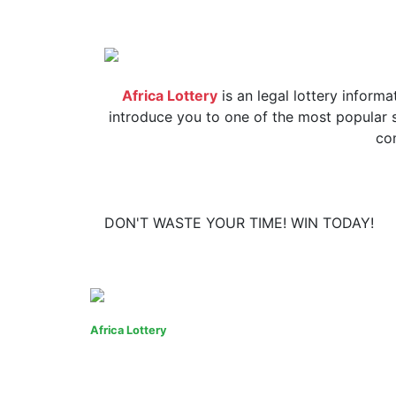
Africa Lottery
is an legal lottery inform
introduce you to one of the most popular si
co
DON'T WASTE YOUR TIME! WIN TODAY!
Africa Lottery
provides a very fast and strong responsib
finances or lives may not make everyone play gambling. T
and not for those who are 17 years old, we also ask that