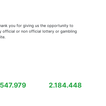
thank you for giving us the opportunity to
official or non official lottery or gambling
te.
Today Result
History Result
Live Draw
.547.979
2.184.448
TAL MEMBERS
TOTAL WINNER