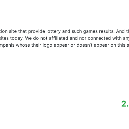
ation site that provide lottery and such games results. And 
tes today. We do not affiliated and nor connected with any 
mpanis whose their logo appear or doesn’t appear on this si
2
le decision. customers must play in moderation and their
TO
o play the lottery, you are required to be over 18 years old
 you urge the public not to play before the age of 18+.