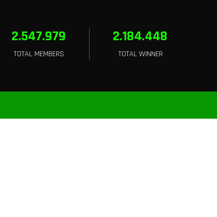
2.547.979
2.184.448
TOTAL MEMBERS
TOTAL WINNER