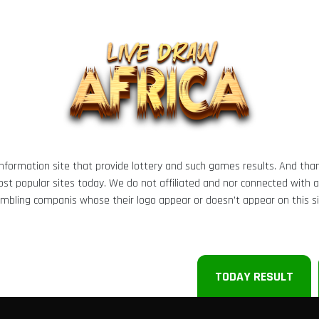
 information site that provide lottery and such games results. And tha
t popular sites today. We do not affiliated and nor connected with any 
mbling companis whose their logo appear or doesn’t appear on this si
TODAY RESULT