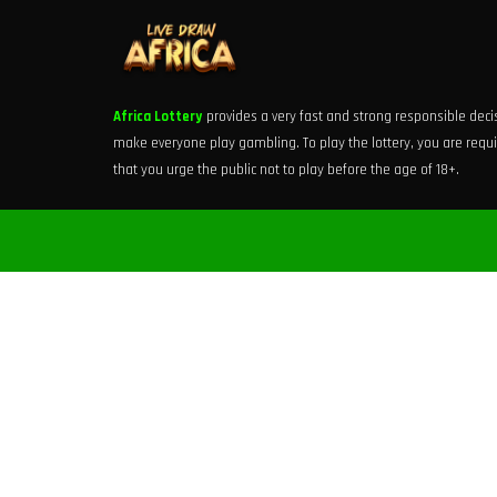
Africa Lottery
provides a very fast and strong responsible dec
make everyone play gambling. To play the lottery, you are requir
that you urge the public not to play before the age of 18+.