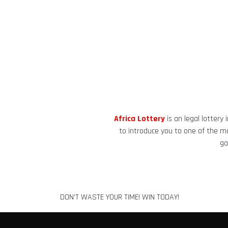
Africa Lottery
is an legal lottery
to introduce you to one of the mos
ga
DON'T WASTE YOUR TIME! WIN TODAY!