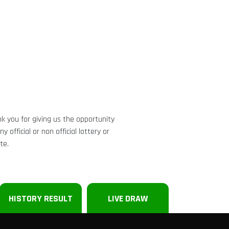
nk you for giving us the opportunity
official or non official lottery or
te.
HISTORY RESULT
LIVE DRAW