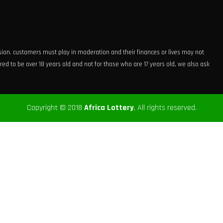
ision. customers must play in moderation and their finances or lives may not
ed to be over 18 years old and not for those who are 17 years old, we also ask
Copyright © 2018
Africa Lottery
, All rights reserved.