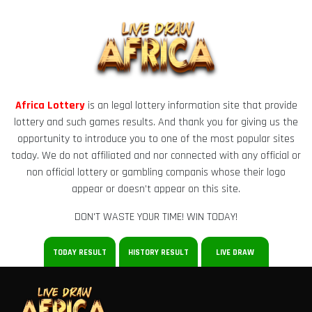
Africa Lottery
is an legal lottery information site that provide
lottery and such games results. And thank you for giving us the
opportunity to introduce you to one of the most popular sites
today. We do not affiliated and nor connected with any official or
non official lottery or gambling companis whose their logo
appear or doesn’t appear on this site.
DON'T WASTE YOUR TIME! WIN TODAY!
TODAY RESULT
HISTORY RESULT
LIVE DRAW