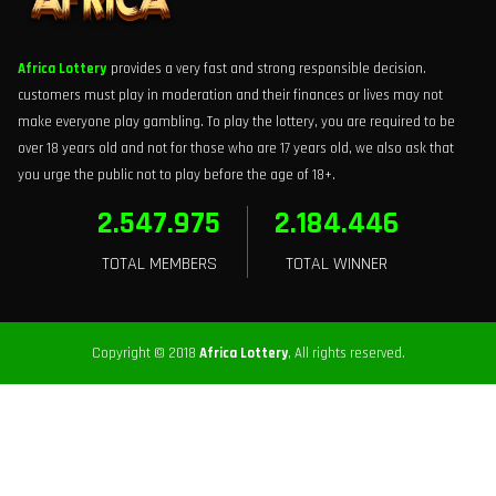
Africa Lottery
provides a very fast and strong responsible decision.
customers must play in moderation and their finances or lives may not
make everyone play gambling. To play the lottery, you are required to be
over 18 years old and not for those who are 17 years old, we also ask that
you urge the public not to play before the age of 18+.
2.547.975
2.184.446
TOTAL MEMBERS
TOTAL WINNER
Copyright © 2018
Africa Lottery
, All rights reserved.