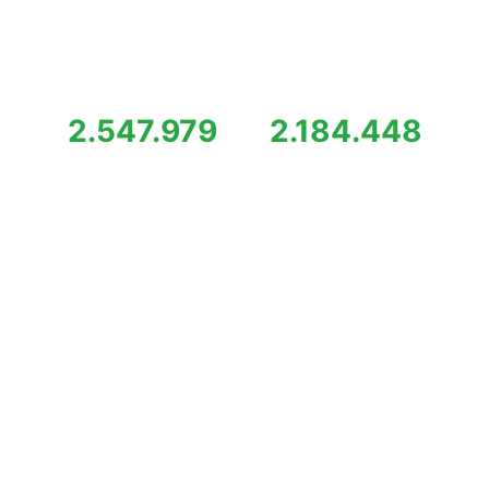
not make everyone play gambling. To play the lottery, you are
required to be over 18 years old and not for those who are 17 years
old, we also ask that you urge the public not to play before the age
of 18+.
2.547.979
2.184.448
TOTAL MEMBERS
TOTAL WINNER
Copyright © 2018
Africa Lottery
, All rights reserved.