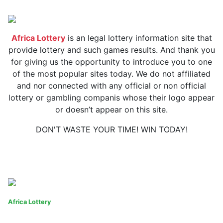
Africa Lottery
is an legal lottery information site that
provide lottery and such games results. And thank you
for giving us the opportunity to introduce you to one
of the most popular sites today. We do not affiliated
and nor connected with any official or non official
lottery or gambling companis whose their logo appear
or doesn’t appear on this site.
DON'T WASTE YOUR TIME! WIN TODAY!
Today Result
History Result
Live Draw
Africa Lottery
provides a very fast and strong responsible decision.
customers must play in moderation and their finances or lives may