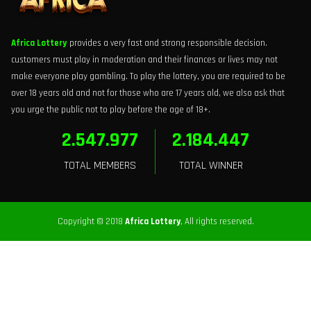
Africa Lottery
provides a very fast and strong responsible decision.
customers must play in moderation and their finances or lives may not
make everyone play gambling. To play the lottery, you are required to be
over 18 years old and not for those who are 17 years old, we also ask that
you urge the public not to play before the age of 18+.
2.547.977
2.184.447
TOTAL MEMBERS
TOTAL WINNER
Copyright © 2018
Africa Lottery
, All rights reserved.