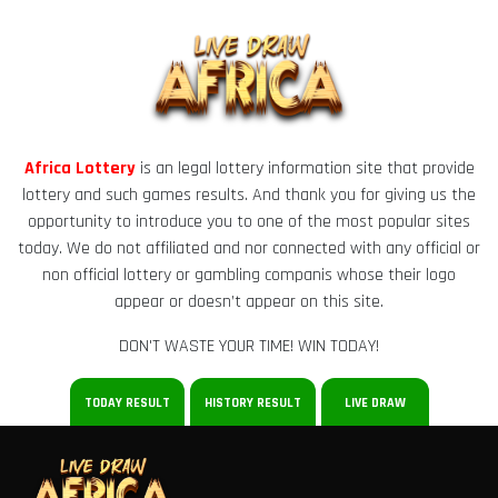
Africa Lottery
is an legal lottery information site that provide
lottery and such games results. And thank you for giving us the
opportunity to introduce you to one of the most popular sites
today. We do not affiliated and nor connected with any official or
non official lottery or gambling companis whose their logo
appear or doesn’t appear on this site.
DON'T WASTE YOUR TIME! WIN TODAY!
TODAY RESULT
HISTORY RESULT
LIVE DRAW