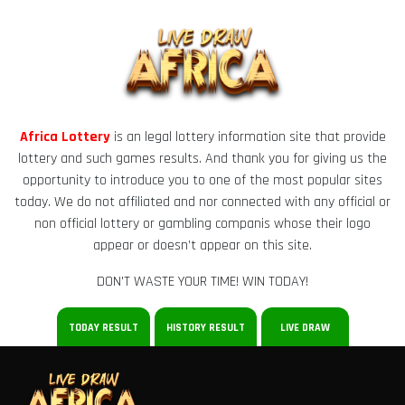
Africa Lottery
is an legal lottery information site that provide
lottery and such games results. And thank you for giving us the
opportunity to introduce you to one of the most popular sites
today. We do not affiliated and nor connected with any official or
non official lottery or gambling companis whose their logo
appear or doesn’t appear on this site.
DON'T WASTE YOUR TIME! WIN TODAY!
TODAY RESULT
HISTORY RESULT
LIVE DRAW