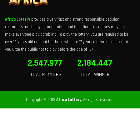
Africa Lottery
provides a very fast and strong responsible decision.
customers must play in moderation and their finances or lives may not
make everyone play gambling. To play the lottery, you are required to be
over 18 years old and not for those who are 17 years old, we also ask that
you urge the public not to play before the age of 18+.
2.547.977
2.184.447
TOTAL MEMBERS
TOTAL WINNER
Copyright © 2018
Africa Lottery
, All rights reserved.