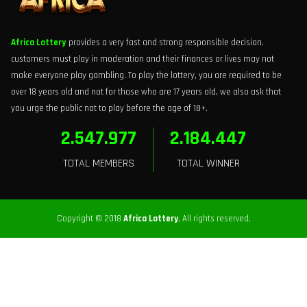
Africa Lottery
provides a very fast and strong responsible decision.
customers must play in moderation and their finances or lives may not
make everyone play gambling. To play the lottery, you are required to be
over 18 years old and not for those who are 17 years old, we also ask that
you urge the public not to play before the age of 18+.
2.547.977
2.184.447
TOTAL MEMBERS
TOTAL WINNER
Copyright © 2018
Africa Lottery
, All rights reserved.