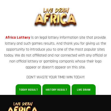
Africa Lottery
is an legal lottery information site that provide
lottery and such games results. And thank you for giving us the
opportunity to introduce you to one of the most popular sites
today. We do not affiliated and nor connected with any official or
non official lottery or gambling companis whose their logo
appear or doesn’t appear on this site.
DON'T WASTE YOUR TIME! WIN TODAY!
TODAY RESULT
HISTORY RESULT
LIVE DRAW