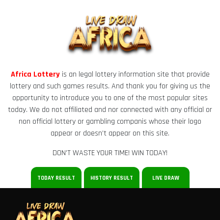
Africa Lottery
is an legal lottery information site that provide
lottery and such games results. And thank you for giving us the
opportunity to introduce you to one of the most popular sites
today. We do not affiliated and nor connected with any official or
non official lottery or gambling companis whose their logo
appear or doesn’t appear on this site.
DON'T WASTE YOUR TIME! WIN TODAY!
TODAY RESULT
HISTORY RESULT
LIVE DRAW