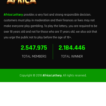
Africa Lottery
provides a very fast and strong responsible decision.
customers must play in moderation and their finances or lives may not
make everyone play gambling. To play the lottery, you are required to be
over 18 years old and not for those who are 17 years old, we also ask that
you urge the public not to play before the age of 18+.
2.547.975
2.184.446
TOTAL MEMBERS
TOTAL WINNER
Copyright © 2018
Africa Lottery
, All rights reserved.