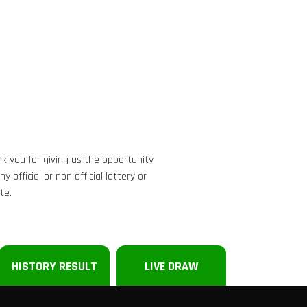
nk you for giving us the opportunity
official or non official lottery or
te.
HISTORY RESULT
LIVE DRAW