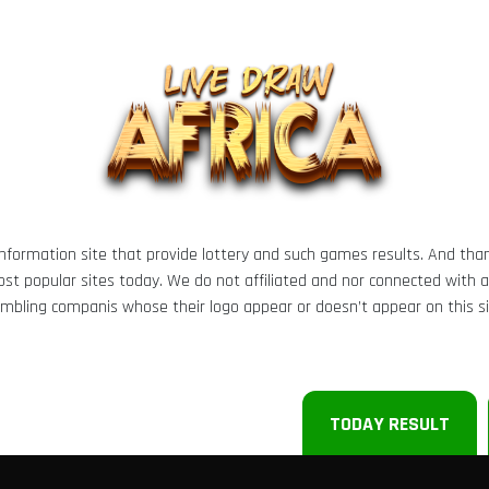
 information site that provide lottery and such games results. And tha
t popular sites today. We do not affiliated and nor connected with any 
mbling companis whose their logo appear or doesn’t appear on this si
TODAY RESULT