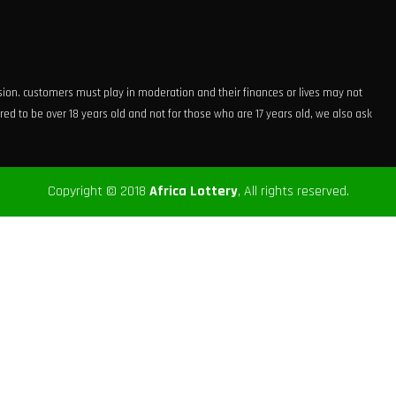
ision. customers must play in moderation and their finances or lives may not
ed to be over 18 years old and not for those who are 17 years old, we also ask
Copyright © 2018
Africa Lottery
, All rights reserved.