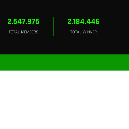
2.547.975
2.184.446
TOTAL MEMBERS
TOTAL WINNER