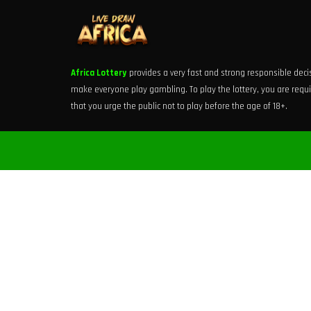
Africa Lottery
provides a very fast and strong responsible dec
make everyone play gambling. To play the lottery, you are requir
that you urge the public not to play before the age of 18+.