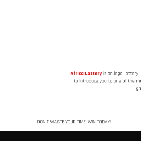
Africa Lottery
is an legal lottery
to introduce you to one of the mos
ga
DON'T WASTE YOUR TIME! WIN TODAY!