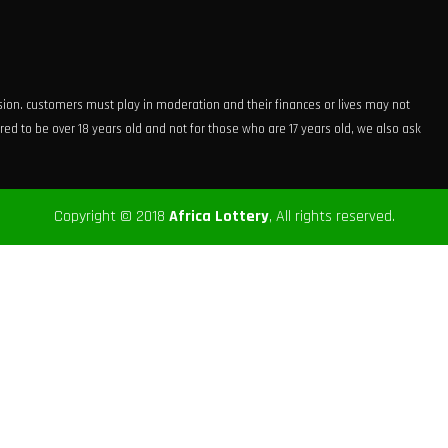
ision. customers must play in moderation and their finances or lives may not
ed to be over 18 years old and not for those who are 17 years old, we also ask
Copyright © 2018
Africa Lottery
, All rights reserved.