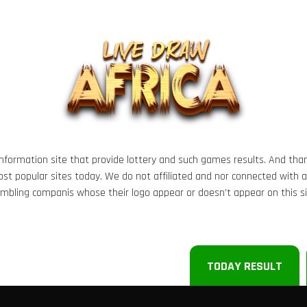
 information site that provide lottery and such games results. And tha
t popular sites today. We do not affiliated and nor connected with any 
mbling companis whose their logo appear or doesn’t appear on this si
TODAY RESULT