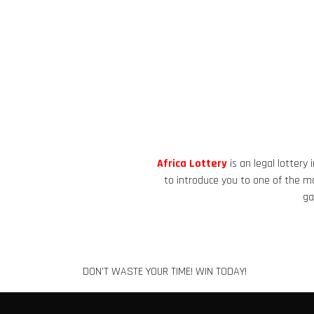
Africa Lottery
is an legal lottery
to introduce you to one of the mos
ga
DON'T WASTE YOUR TIME! WIN TODAY!