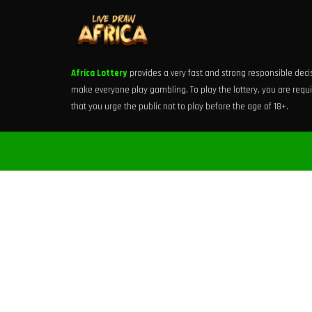
Africa Lottery
provides a very fast and strong responsible dec
make everyone play gambling. To play the lottery, you are requir
that you urge the public not to play before the age of 18+.