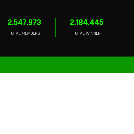
2.547.973
2.184.445
TOTAL MEMBERS
TOTAL WINNER