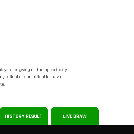
nk you for giving us the opportunity
official or non official lottery or
te.
HISTORY RESULT
LIVE DRAW