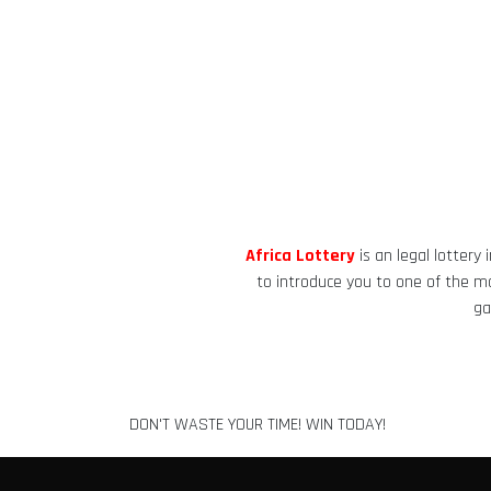
Africa Lottery
is an legal lottery
to introduce you to one of the mos
ga
DON'T WASTE YOUR TIME! WIN TODAY!