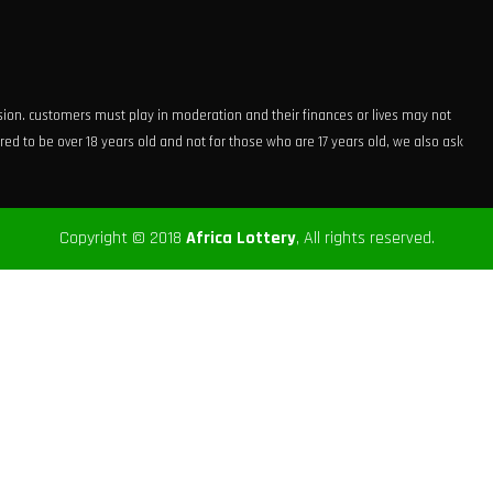
ision. customers must play in moderation and their finances or lives may not
ed to be over 18 years old and not for those who are 17 years old, we also ask
Copyright © 2018
Africa Lottery
, All rights reserved.