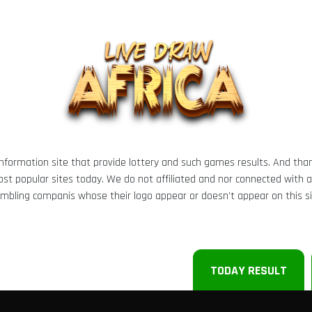
 information site that provide lottery and such games results. And tha
t popular sites today. We do not affiliated and nor connected with any 
mbling companis whose their logo appear or doesn’t appear on this si
TODAY RESULT