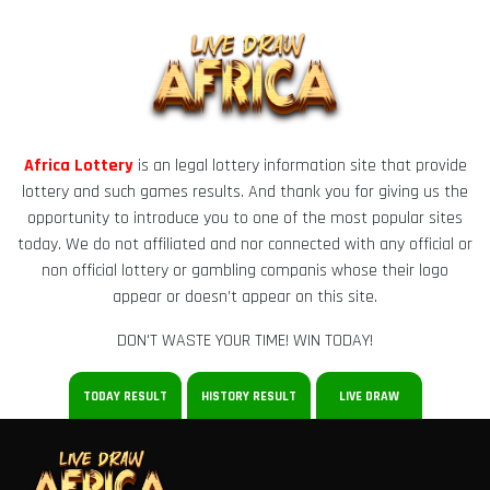
Africa Lottery
is an legal lottery information site that provide
lottery and such games results. And thank you for giving us the
opportunity to introduce you to one of the most popular sites
today. We do not affiliated and nor connected with any official or
non official lottery or gambling companis whose their logo
appear or doesn’t appear on this site.
DON'T WASTE YOUR TIME! WIN TODAY!
TODAY RESULT
HISTORY RESULT
LIVE DRAW