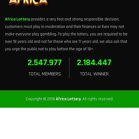
Africa Lottery
provides a very fast and strong responsible decision.
customers must play in moderation and their finances or lives may not
make everyone play gambling. To play the lottery, you are required to be
over 18 years old and not for those who are 17 years old, we also ask that
you urge the public not to play before the age of 18+.
2.547.977
2.184.447
TOTAL MEMBERS
TOTAL WINNER
Copyright © 2018
Africa Lottery
, All rights reserved.