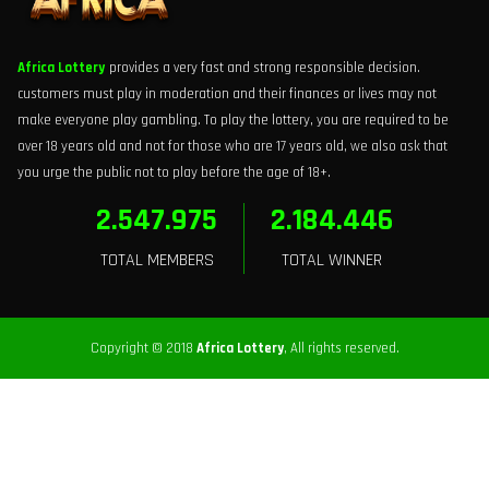
Africa Lottery
provides a very fast and strong responsible decision.
customers must play in moderation and their finances or lives may not
make everyone play gambling. To play the lottery, you are required to be
over 18 years old and not for those who are 17 years old, we also ask that
you urge the public not to play before the age of 18+.
2.547.975
2.184.446
TOTAL MEMBERS
TOTAL WINNER
Copyright © 2018
Africa Lottery
, All rights reserved.