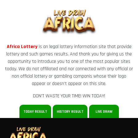
Africa Lottery
is an legal lottery information site that provide
lottery and such games results. And thank you for giving us the
opportunity to introduce you to one of the most popular sites
today. We do not affiliated and nor connected with any official or
non official lottery or gambling companis whose their logo
appear or doesn’t appear on this site.
DON'T WASTE YOUR TIME! WIN TODAY!
TODAY RESULT
HISTORY RESULT
LIVE DRAW