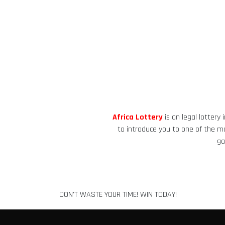
Africa Lottery
is an legal lottery
to introduce you to one of the mos
ga
DON'T WASTE YOUR TIME! WIN TODAY!