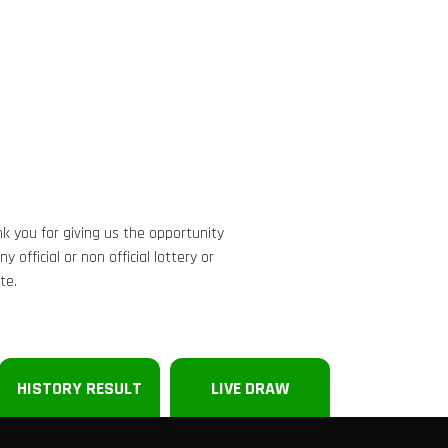
nk you for giving us the opportunity
official or non official lottery or
te.
HISTORY RESULT
LIVE DRAW