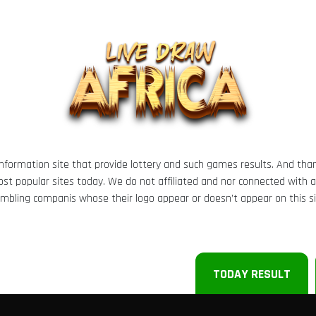
 information site that provide lottery and such games results. And tha
t popular sites today. We do not affiliated and nor connected with any 
mbling companis whose their logo appear or doesn’t appear on this si
TODAY RESULT