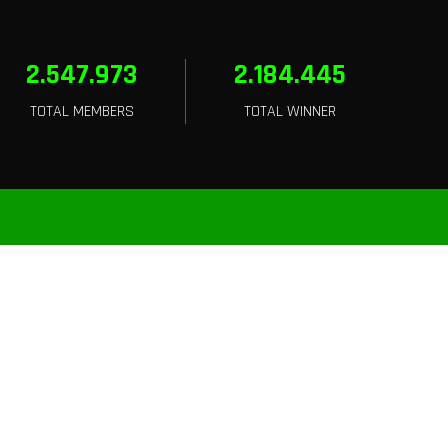
2.547.973
2.184.445
TOTAL MEMBERS
TOTAL WINNER