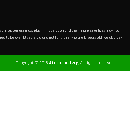
ision. customers must play in moderation and their finances or lives may not
ed to be over 18 years old and not for those who are 17 years old, we also ask
Copyright © 2018
Africa Lottery
, All rights reserved.