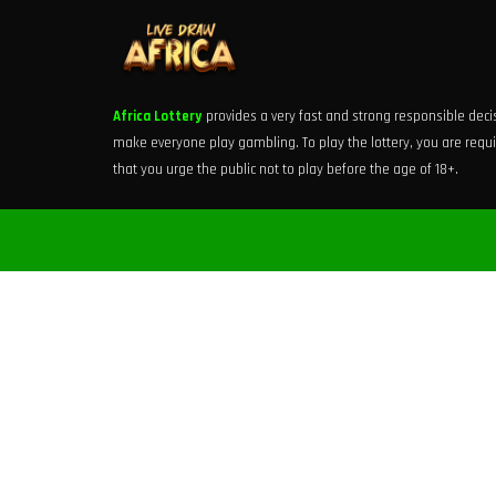
Africa Lottery
provides a very fast and strong responsible dec
make everyone play gambling. To play the lottery, you are requir
that you urge the public not to play before the age of 18+.