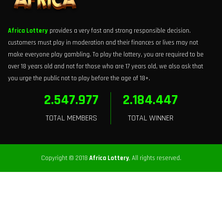
Africa Lottery
provides a very fast and strong responsible decision.
customers must play in moderation and their finances or lives may not
make everyone play gambling. To play the lottery, you are required to be
over 18 years old and not for those who are 17 years old, we also ask that
you urge the public not to play before the age of 18+.
2.547.977
2.184.447
TOTAL MEMBERS
TOTAL WINNER
Copyright © 2018
Africa Lottery
, All rights reserved.