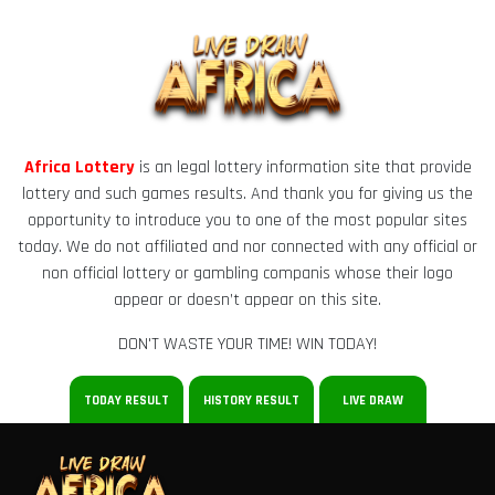
Africa Lottery
is an legal lottery information site that provide
lottery and such games results. And thank you for giving us the
opportunity to introduce you to one of the most popular sites
today. We do not affiliated and nor connected with any official or
non official lottery or gambling companis whose their logo
appear or doesn’t appear on this site.
DON'T WASTE YOUR TIME! WIN TODAY!
TODAY RESULT
HISTORY RESULT
LIVE DRAW