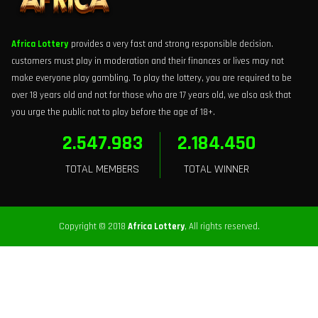
Africa Lottery
provides a very fast and strong responsible decision.
customers must play in moderation and their finances or lives may not
make everyone play gambling. To play the lottery, you are required to be
over 18 years old and not for those who are 17 years old, we also ask that
you urge the public not to play before the age of 18+.
2.547.983
2.184.450
TOTAL MEMBERS
TOTAL WINNER
Copyright © 2018
Africa Lottery
, All rights reserved.