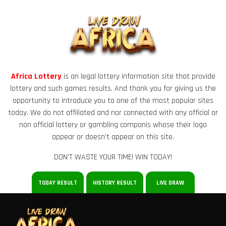
Africa Lottery
is an legal lottery information site that provide
lottery and such games results. And thank you for giving us the
opportunity to introduce you to one of the most popular sites
today. We do not affiliated and nor connected with any official or
non official lottery or gambling companis whose their logo
appear or doesn’t appear on this site.
DON'T WASTE YOUR TIME! WIN TODAY!
TODAY RESULT
HISTORY RESULT
LIVE DRAW