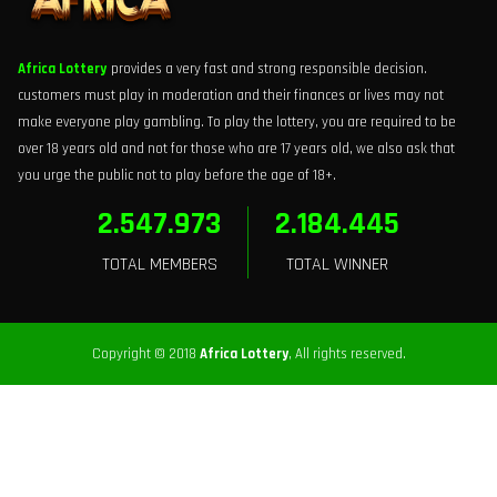
Africa Lottery
provides a very fast and strong responsible decision.
customers must play in moderation and their finances or lives may not
make everyone play gambling. To play the lottery, you are required to be
over 18 years old and not for those who are 17 years old, we also ask that
you urge the public not to play before the age of 18+.
2.547.973
2.184.445
TOTAL MEMBERS
TOTAL WINNER
Copyright © 2018
Africa Lottery
, All rights reserved.