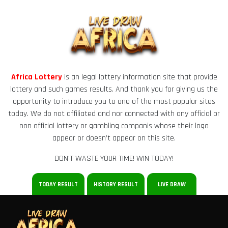
Africa Lottery
is an legal lottery information site that provide
lottery and such games results. And thank you for giving us the
opportunity to introduce you to one of the most popular sites
today. We do not affiliated and nor connected with any official or
non official lottery or gambling companis whose their logo
appear or doesn’t appear on this site.
DON'T WASTE YOUR TIME! WIN TODAY!
TODAY RESULT
HISTORY RESULT
LIVE DRAW