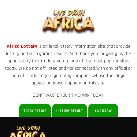
Africa Lottery
is an legal lottery information site that provide
lottery and such games results. And thank you for giving us the
opportunity to introduce you to one of the most popular sites
today. We do not affiliated and nor connected with any official or
non official lottery or gambling companis whose their logo
appear or doesn’t appear on this site.
DON'T WASTE YOUR TIME! WIN TODAY!
TODAY RESULT
HISTORY RESULT
LIVE DRAW