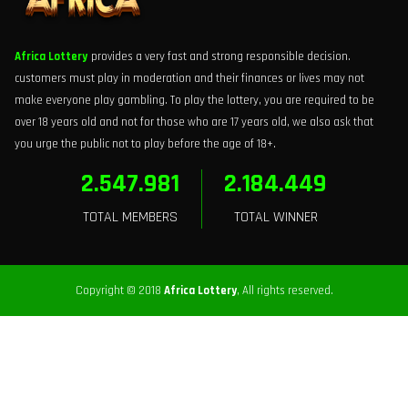
Africa Lottery
provides a very fast and strong responsible decision.
customers must play in moderation and their finances or lives may not
make everyone play gambling. To play the lottery, you are required to be
over 18 years old and not for those who are 17 years old, we also ask that
you urge the public not to play before the age of 18+.
2.547.981
2.184.449
TOTAL MEMBERS
TOTAL WINNER
Copyright © 2018
Africa Lottery
, All rights reserved.