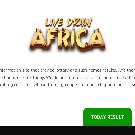
 information site that provide lottery and such games results. And tha
t popular sites today. We do not affiliated and nor connected with any 
mbling companis whose their logo appear or doesn’t appear on this si
TODAY RESULT