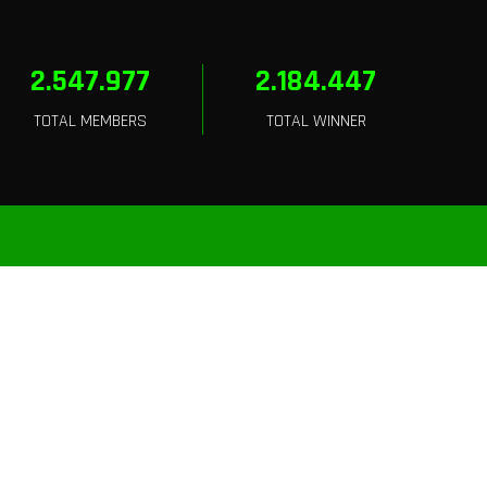
2.547.977
2.184.447
TOTAL MEMBERS
TOTAL WINNER