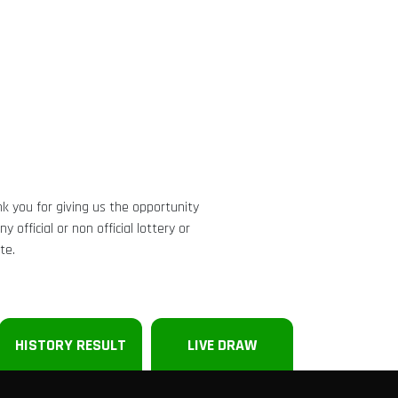
nk you for giving us the opportunity
official or non official lottery or
te.
HISTORY RESULT
LIVE DRAW