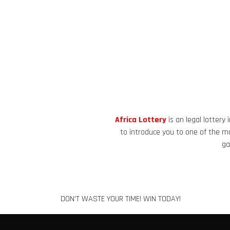
Africa Lottery
is an legal lottery
to introduce you to one of the mos
ga
DON'T WASTE YOUR TIME! WIN TODAY!