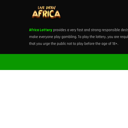
Africa Lottery
provides a very fast and strong responsible dec
make everyone play gambling. To play the lottery, you are requir
that you urge the public not to play before the age of 18+.