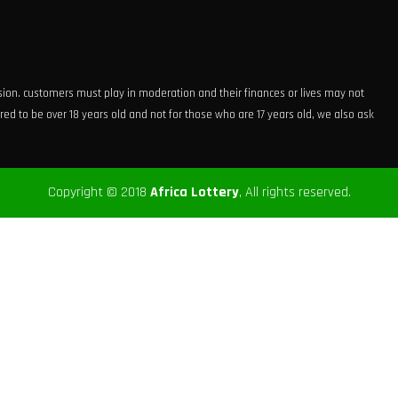
ision. customers must play in moderation and their finances or lives may not
ed to be over 18 years old and not for those who are 17 years old, we also ask
Copyright © 2018
Africa Lottery
, All rights reserved.