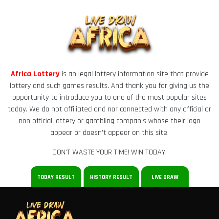
Africa Lottery
is an legal lottery information site that provide
lottery and such games results. And thank you for giving us the
opportunity to introduce you to one of the most popular sites
today. We do not affiliated and nor connected with any official or
non official lottery or gambling companis whose their logo
appear or doesn’t appear on this site.
DON'T WASTE YOUR TIME! WIN TODAY!
TODAY RESULT
HISTORY RESULT
LIVE DRAW