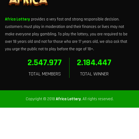
Africa Lottery
provides a very fast and strong responsible decision.
customers must play in moderation and their finances or lives may not
make everyone play gambling. To play the lottery, you are required to be
over 18 years old and not for those who are 17 years old, we also ask that
you urge the public not to play before the age of 18+.
2.547.977
2.184.447
TOTAL MEMBERS
TOTAL WINNER
Copyright © 2018
Africa Lottery
, All rights reserved.