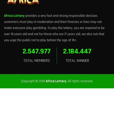
Africa Lottery
provides a very fast and strong responsible decision.
customers must play in moderation and their finances or lives may not
make everyone play gambling. To play the lottery, you are required to be
over 18 years old and not for those who are 17 years old, we also ask that
you urge the public not to play before the age of 18+.
2.547.977
2.184.447
TOTAL MEMBERS
TOTAL WINNER
Copyright © 2018
Africa Lottery
, All rights reserved.