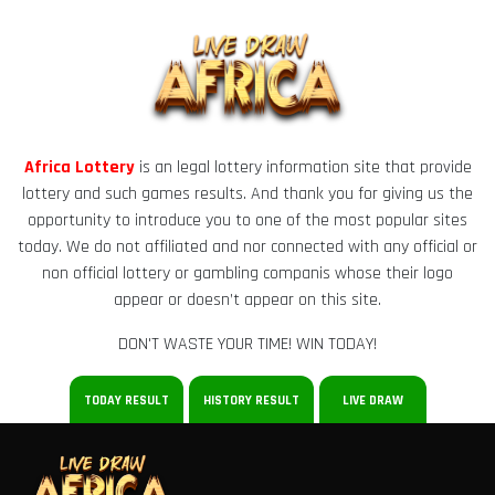
Africa Lottery
is an legal lottery information site that provide
lottery and such games results. And thank you for giving us the
opportunity to introduce you to one of the most popular sites
today. We do not affiliated and nor connected with any official or
non official lottery or gambling companis whose their logo
appear or doesn’t appear on this site.
DON'T WASTE YOUR TIME! WIN TODAY!
TODAY RESULT
HISTORY RESULT
LIVE DRAW