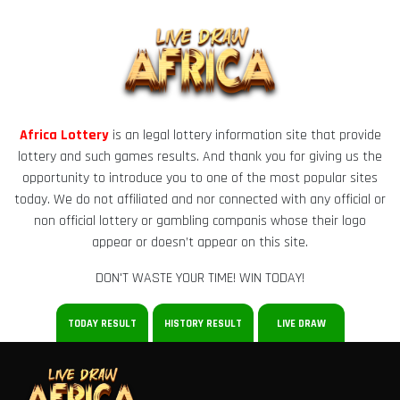
Africa Lottery
is an legal lottery information site that provide
lottery and such games results. And thank you for giving us the
opportunity to introduce you to one of the most popular sites
today. We do not affiliated and nor connected with any official or
non official lottery or gambling companis whose their logo
appear or doesn’t appear on this site.
DON'T WASTE YOUR TIME! WIN TODAY!
TODAY RESULT
HISTORY RESULT
LIVE DRAW