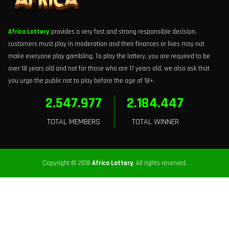
Africa Lottery
provides a very fast and strong responsible decision.
customers must play in moderation and their finances or lives may not
make everyone play gambling. To play the lottery, you are required to be
over 18 years old and not for those who are 17 years old, we also ask that
you urge the public not to play before the age of 18+.
2.547.977
2.184.447
TOTAL MEMBERS
TOTAL WINNER
Copyright © 2018
Africa Lottery
, All rights reserved.