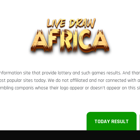
 information site that provide lottery and such games results. And tha
t popular sites today. We do not affiliated and nor connected with any 
mbling companis whose their logo appear or doesn’t appear on this si
TODAY RESULT