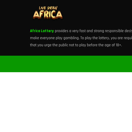
Africa Lottery
provides a very fast and strong responsible dec
make everyone play gambling. To play the lottery, you are requir
that you urge the public not to play before the age of 18+.