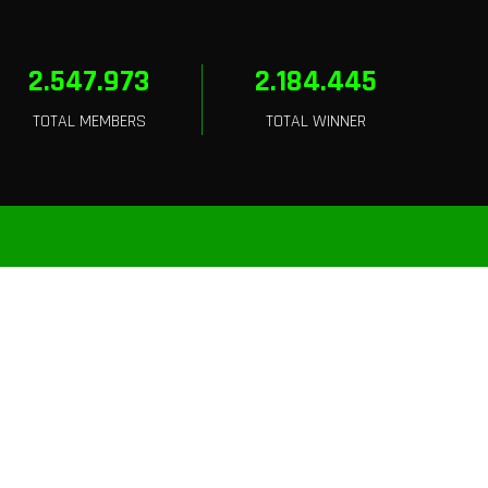
2.547.973
2.184.445
TOTAL MEMBERS
TOTAL WINNER