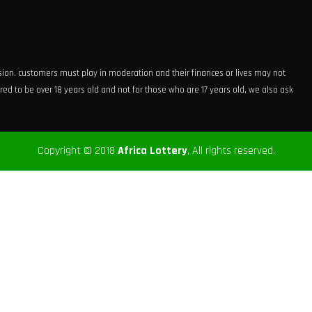
ision. customers must play in moderation and their finances or lives may not
ed to be over 18 years old and not for those who are 17 years old, we also ask
Copyright © 2018
Africa Lottery
, All rights reserved.