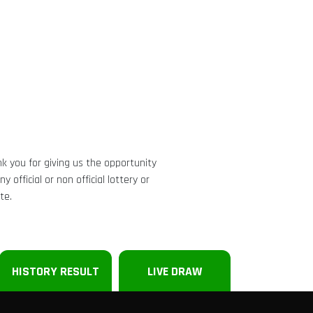
nk you for giving us the opportunity
official or non official lottery or
te.
HISTORY RESULT
LIVE DRAW