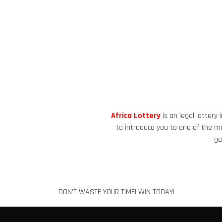
Africa Lottery
is an legal lottery
to introduce you to one of the mos
ga
DON'T WASTE YOUR TIME! WIN TODAY!