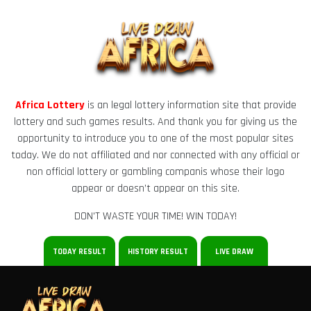
Africa Lottery
is an legal lottery information site that provide
lottery and such games results. And thank you for giving us the
opportunity to introduce you to one of the most popular sites
today. We do not affiliated and nor connected with any official or
non official lottery or gambling companis whose their logo
appear or doesn’t appear on this site.
DON'T WASTE YOUR TIME! WIN TODAY!
TODAY RESULT
HISTORY RESULT
LIVE DRAW