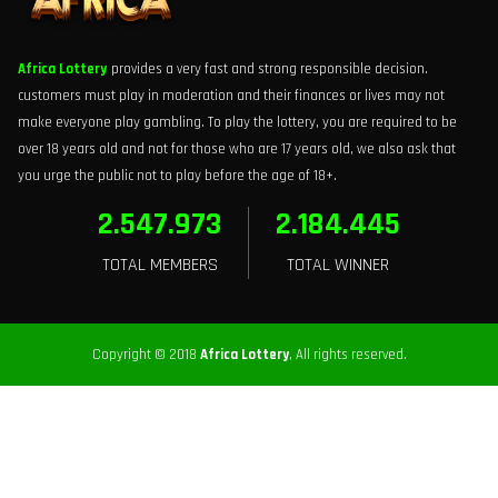
Africa Lottery
provides a very fast and strong responsible decision.
customers must play in moderation and their finances or lives may not
make everyone play gambling. To play the lottery, you are required to be
over 18 years old and not for those who are 17 years old, we also ask that
you urge the public not to play before the age of 18+.
2.547.973
2.184.445
TOTAL MEMBERS
TOTAL WINNER
Copyright © 2018
Africa Lottery
, All rights reserved.