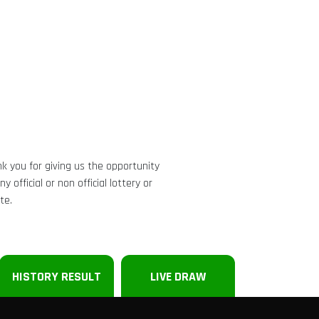
nk you for giving us the opportunity
official or non official lottery or
te.
HISTORY RESULT
LIVE DRAW