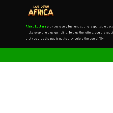
Africa Lottery
provides a very fast and strong responsible dec
make everyone play gambling. To play the lottery, you are requir
that you urge the public not to play before the age of 18+.