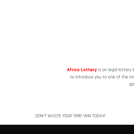
Africa Lottery
is an legal lottery
to introduce you to one of the mos
ga
DON'T WASTE YOUR TIME! WIN TODAY!