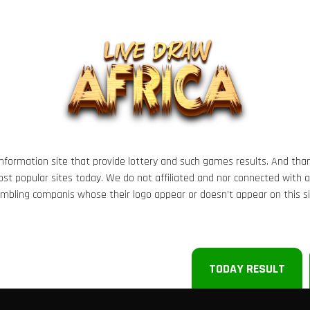
 information site that provide lottery and such games results. And tha
t popular sites today. We do not affiliated and nor connected with any 
mbling companis whose their logo appear or doesn’t appear on this si
TODAY RESULT