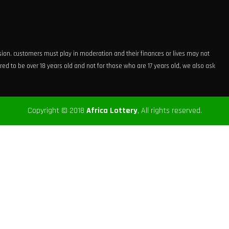
ision. customers must play in moderation and their finances or lives may not
ed to be over 18 years old and not for those who are 17 years old, we also ask
Copyright © 2018
Africa Lottery
, All rights reserved.