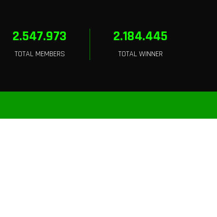
2.547.973
2.184.445
TOTAL MEMBERS
TOTAL WINNER