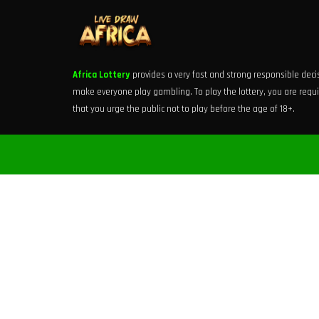
Africa Lottery
provides a very fast and strong responsible dec
make everyone play gambling. To play the lottery, you are requir
that you urge the public not to play before the age of 18+.