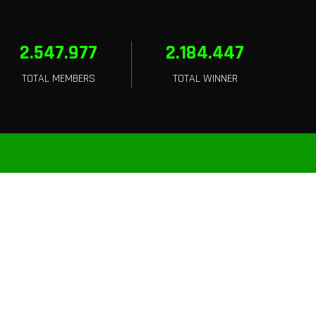
2.547.977
2.184.447
TOTAL MEMBERS
TOTAL WINNER