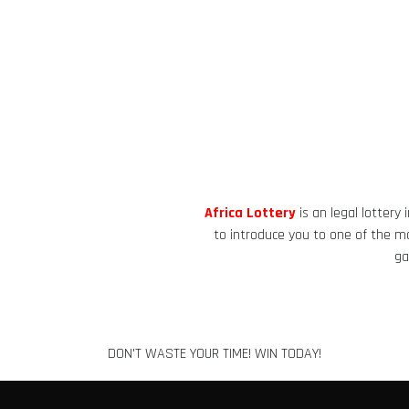
Africa Lottery
is an legal lottery
to introduce you to one of the mos
ga
DON'T WASTE YOUR TIME! WIN TODAY!