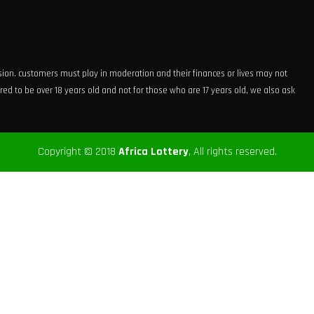
ision. customers must play in moderation and their finances or lives may not
ed to be over 18 years old and not for those who are 17 years old, we also ask
Copyright © 2018
Africa Lottery
, All rights reserved.