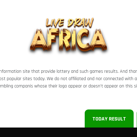
 information site that provide lottery and such games results. And tha
t popular sites today. We do not affiliated and nor connected with any 
mbling companis whose their logo appear or doesn’t appear on this si
TODAY RESULT