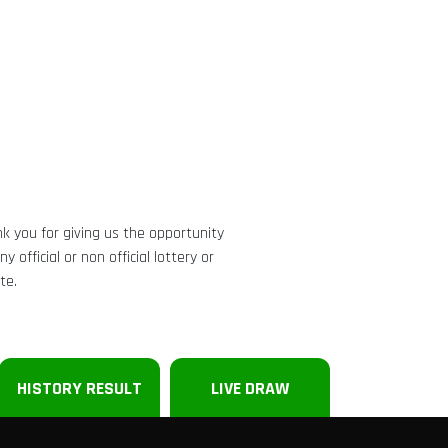
nk you for giving us the opportunity
official or non official lottery or
te.
HISTORY RESULT
LIVE DRAW