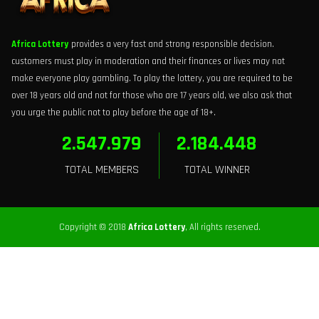
Africa Lottery
provides a very fast and strong responsible decision.
customers must play in moderation and their finances or lives may not
make everyone play gambling. To play the lottery, you are required to be
over 18 years old and not for those who are 17 years old, we also ask that
you urge the public not to play before the age of 18+.
2.547.979
2.184.448
TOTAL MEMBERS
TOTAL WINNER
Copyright © 2018
Africa Lottery
, All rights reserved.