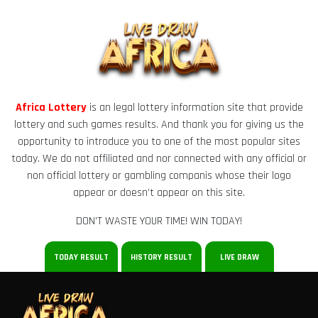
Africa Lottery
is an legal lottery information site that provide
lottery and such games results. And thank you for giving us the
opportunity to introduce you to one of the most popular sites
today. We do not affiliated and nor connected with any official or
non official lottery or gambling companis whose their logo
appear or doesn’t appear on this site.
DON'T WASTE YOUR TIME! WIN TODAY!
TODAY RESULT
HISTORY RESULT
LIVE DRAW