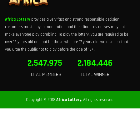
Africa Lottery
provides a very fast and strong responsible decision.
customers must play in moderation and their finances or lives may not
make everyone play gambling. To play the lottery, you are required to be
over 18 years old and not for those who are 17 years old, we also ask that
you urge the public not to play before the age of 18+.
2.547.975
2.184.446
TOTAL MEMBERS
TOTAL WINNER
Copyright © 2018
Africa Lottery
, All rights reserved.