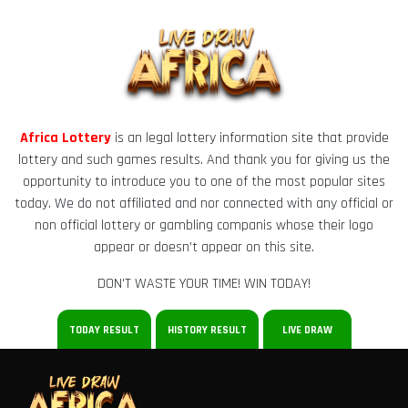
Africa Lottery
is an legal lottery information site that provide
lottery and such games results. And thank you for giving us the
opportunity to introduce you to one of the most popular sites
today. We do not affiliated and nor connected with any official or
non official lottery or gambling companis whose their logo
appear or doesn’t appear on this site.
DON'T WASTE YOUR TIME! WIN TODAY!
TODAY RESULT
HISTORY RESULT
LIVE DRAW