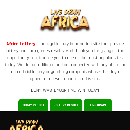
Africa Lottery
is an legal lottery information site that provide
lottery and such games results. And thank you for giving us the
opportunity to introduce you to one of the most popular sites
today. We do not affiliated and nor connected with any official or
non official lottery or gambling companis whose their logo
appear or doesn’t appear on this site.
DON'T WASTE YOUR TIME! WIN TODAY!
TODAY RESULT
HISTORY RESULT
LIVE DRAW