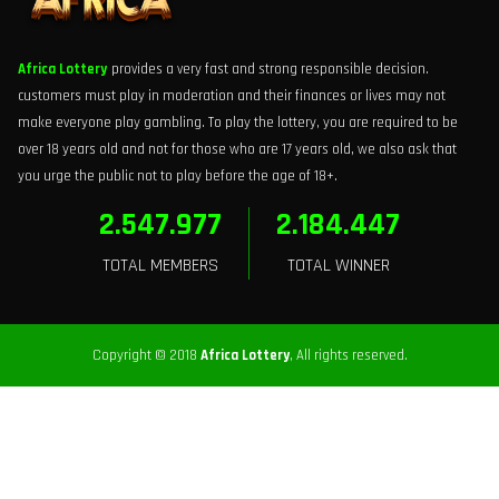
Africa Lottery
provides a very fast and strong responsible decision.
customers must play in moderation and their finances or lives may not
make everyone play gambling. To play the lottery, you are required to be
over 18 years old and not for those who are 17 years old, we also ask that
you urge the public not to play before the age of 18+.
2.547.977
2.184.447
TOTAL MEMBERS
TOTAL WINNER
Copyright © 2018
Africa Lottery
, All rights reserved.