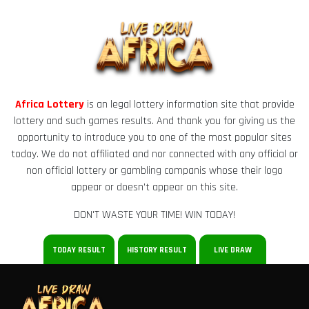
Africa Lottery
is an legal lottery information site that provide
lottery and such games results. And thank you for giving us the
opportunity to introduce you to one of the most popular sites
today. We do not affiliated and nor connected with any official or
non official lottery or gambling companis whose their logo
appear or doesn’t appear on this site.
DON'T WASTE YOUR TIME! WIN TODAY!
TODAY RESULT
HISTORY RESULT
LIVE DRAW