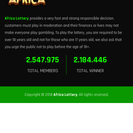
Africa Lottery
provides a very fast and strong responsible decision.
customers must play in moderation and their finances or lives may not
make everyone play gambling. To play the lottery, you are required to be
over 18 years old and not for those who are 17 years old, we also ask that
you urge the public not to play before the age of 18+.
2.547.975
2.184.446
TOTAL MEMBERS
TOTAL WINNER
Copyright © 2018
Africa Lottery
, All rights reserved.