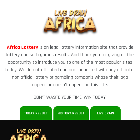
Africa Lottery
is an legal lottery information site that provide
lottery and such games results. And thank you for giving us the
opportunity to introduce you to one of the most popular sites
today. We do not affiliated and nor connected with any official or
non official lottery or gambling companis whose their logo
appear or doesn’t appear on this site.
DON'T WASTE YOUR TIME! WIN TODAY!
TODAY RESULT
HISTORY RESULT
LIVE DRAW