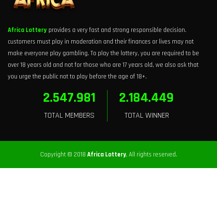
Africa Lottery
provides a very fast and strong responsible decision.
customers must play in moderation and their finances or lives may not
make everyone play gambling. To play the lottery, you are required to be
over 18 years old and not for those who are 17 years old, we also ask that
you urge the public not to play before the age of 18+.
2.547.981
2.184.449
TOTAL MEMBERS
TOTAL WINNER
Copyright © 2018
Africa Lottery
, All rights reserved.