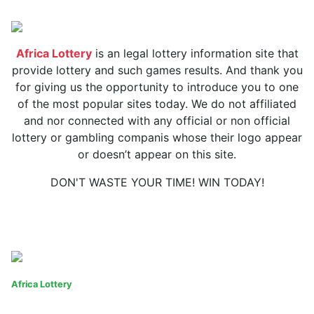
Africa Lottery
is an legal lottery information site that
provide lottery and such games results. And thank you
for giving us the opportunity to introduce you to one
of the most popular sites today. We do not affiliated
and nor connected with any official or non official
lottery or gambling companis whose their logo appear
or doesn’t appear on this site.
DON'T WASTE YOUR TIME! WIN TODAY!
Today Result
History Result
Live Draw
Africa Lottery
provides a very fast and strong responsible decision.
customers must play in moderation and their finances or lives may