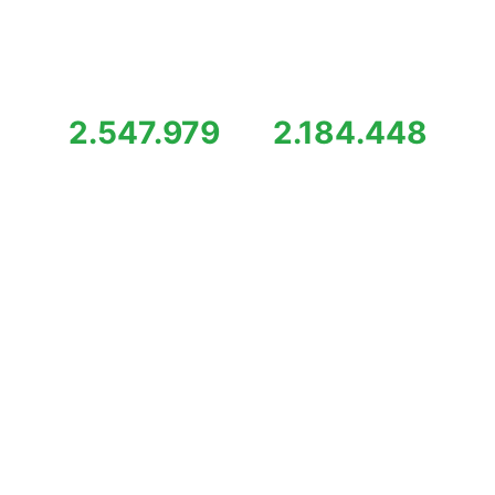
not make everyone play gambling. To play the lottery, you are
required to be over 18 years old and not for those who are 17 years
old, we also ask that you urge the public not to play before the age
of 18+.
2.547.979
2.184.448
TOTAL MEMBERS
TOTAL WINNER
Copyright © 2018
Africa Lottery
, All rights reserved.