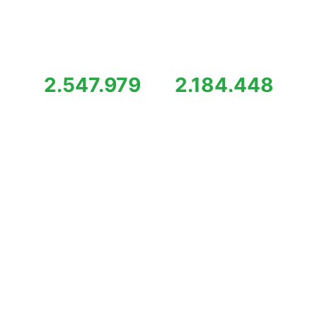
not make everyone play gambling. To play the lottery, you are
required to be over 18 years old and not for those who are 17 years
old, we also ask that you urge the public not to play before the age
of 18+.
2.547.979
2.184.448
TOTAL MEMBERS
TOTAL WINNER
Copyright © 2018
Africa Lottery
, All rights reserved.