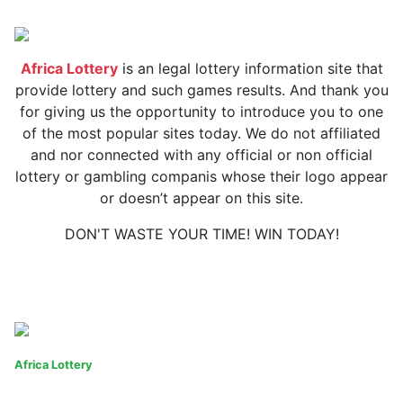
Africa Lottery
is an legal lottery information site that
provide lottery and such games results. And thank you
for giving us the opportunity to introduce you to one
of the most popular sites today. We do not affiliated
and nor connected with any official or non official
lottery or gambling companis whose their logo appear
or doesn’t appear on this site.
DON'T WASTE YOUR TIME! WIN TODAY!
Today Result
History Result
Live Draw
Africa Lottery
provides a very fast and strong responsible decision.
customers must play in moderation and their finances or lives may