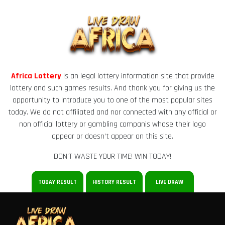
Africa Lottery
is an legal lottery information site that provide
lottery and such games results. And thank you for giving us the
opportunity to introduce you to one of the most popular sites
today. We do not affiliated and nor connected with any official or
non official lottery or gambling companis whose their logo
appear or doesn’t appear on this site.
DON'T WASTE YOUR TIME! WIN TODAY!
TODAY RESULT
HISTORY RESULT
LIVE DRAW