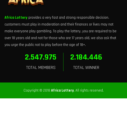
Africa Lottery
provides a very fast and strong responsible decision.
customers must play in moderation and their finances or lives may not
make everyone play gambling. To play the lottery, you are required to be
over 18 years old and not for those who are 17 years old, we also ask that
you urge the public not to play before the age of 18+.
2.547.975
2.184.446
TOTAL MEMBERS
TOTAL WINNER
Copyright © 2018
Africa Lottery
, All rights reserved.