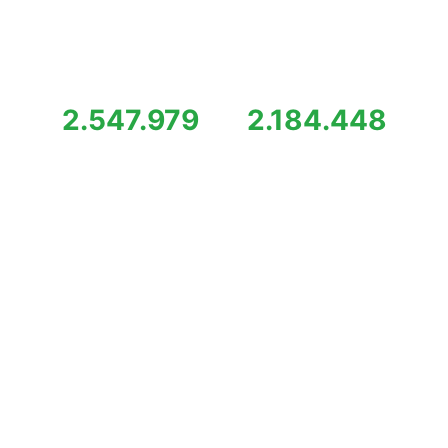
not make everyone play gambling. To play the lottery, you are
required to be over 18 years old and not for those who are 17 years
old, we also ask that you urge the public not to play before the age
of 18+.
2.547.979
2.184.448
TOTAL MEMBERS
TOTAL WINNER
Copyright © 2018
Africa Lottery
, All rights reserved.