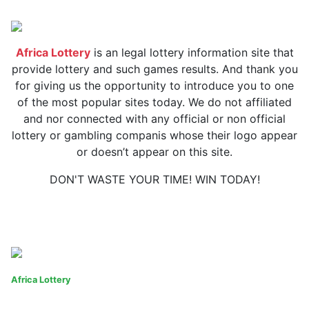
Africa Lottery
is an legal lottery information site that
provide lottery and such games results. And thank you
for giving us the opportunity to introduce you to one
of the most popular sites today. We do not affiliated
and nor connected with any official or non official
lottery or gambling companis whose their logo appear
or doesn’t appear on this site.
DON'T WASTE YOUR TIME! WIN TODAY!
Today Result
History Result
Live Draw
Africa Lottery
provides a very fast and strong responsible decision.
customers must play in moderation and their finances or lives may