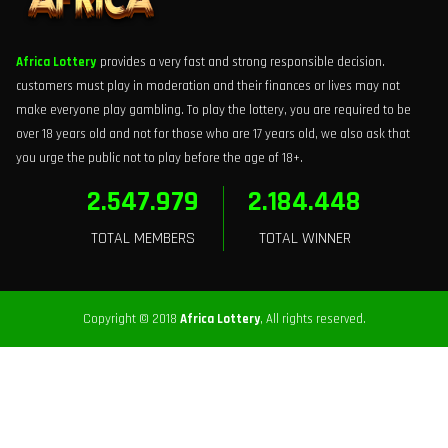
Africa Lottery
provides a very fast and strong responsible decision.
customers must play in moderation and their finances or lives may not
make everyone play gambling. To play the lottery, you are required to be
over 18 years old and not for those who are 17 years old, we also ask that
you urge the public not to play before the age of 18+.
2.547.979
2.184.448
TOTAL MEMBERS
TOTAL WINNER
Copyright © 2018
Africa Lottery
, All rights reserved.