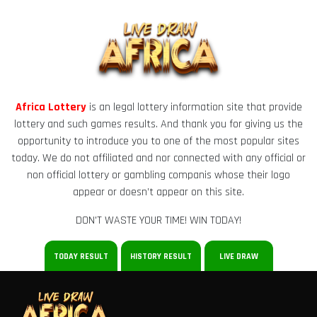
Africa Lottery
is an legal lottery information site that provide
lottery and such games results. And thank you for giving us the
opportunity to introduce you to one of the most popular sites
today. We do not affiliated and nor connected with any official or
non official lottery or gambling companis whose their logo
appear or doesn’t appear on this site.
DON'T WASTE YOUR TIME! WIN TODAY!
TODAY RESULT
HISTORY RESULT
LIVE DRAW