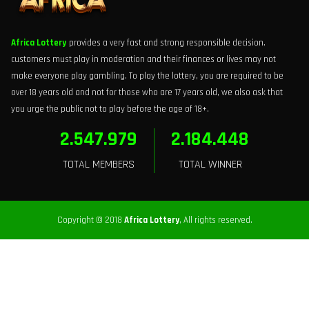
Africa Lottery
provides a very fast and strong responsible decision.
customers must play in moderation and their finances or lives may not
make everyone play gambling. To play the lottery, you are required to be
over 18 years old and not for those who are 17 years old, we also ask that
you urge the public not to play before the age of 18+.
2.547.979
2.184.448
TOTAL MEMBERS
TOTAL WINNER
Copyright © 2018
Africa Lottery
, All rights reserved.