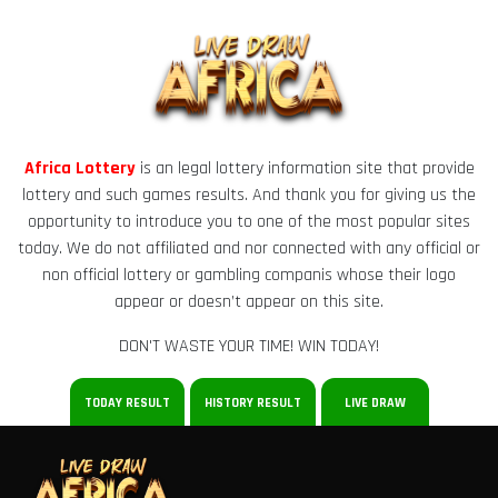
Africa Lottery
is an legal lottery information site that provide
lottery and such games results. And thank you for giving us the
opportunity to introduce you to one of the most popular sites
today. We do not affiliated and nor connected with any official or
non official lottery or gambling companis whose their logo
appear or doesn’t appear on this site.
DON'T WASTE YOUR TIME! WIN TODAY!
TODAY RESULT
HISTORY RESULT
LIVE DRAW