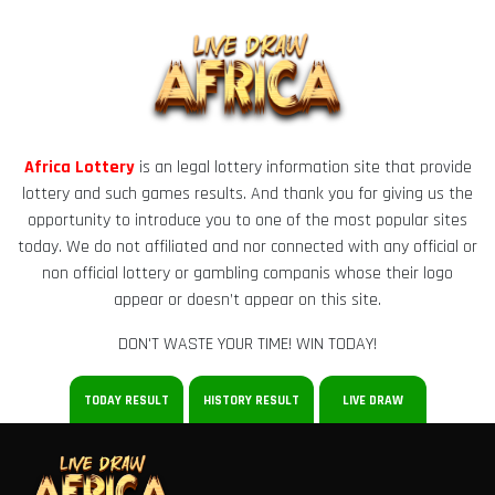
Africa Lottery
is an legal lottery information site that provide
lottery and such games results. And thank you for giving us the
opportunity to introduce you to one of the most popular sites
today. We do not affiliated and nor connected with any official or
non official lottery or gambling companis whose their logo
appear or doesn’t appear on this site.
DON'T WASTE YOUR TIME! WIN TODAY!
TODAY RESULT
HISTORY RESULT
LIVE DRAW