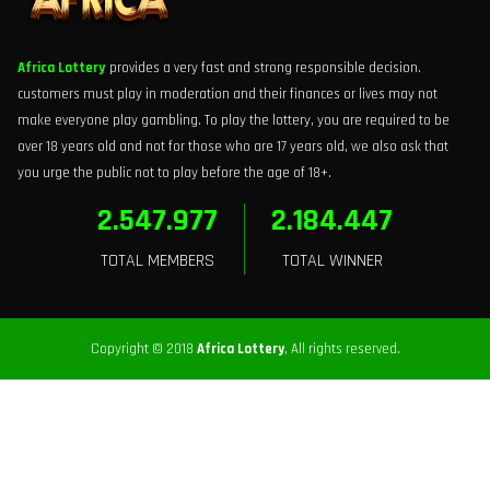
Africa Lottery
provides a very fast and strong responsible decision.
customers must play in moderation and their finances or lives may not
make everyone play gambling. To play the lottery, you are required to be
over 18 years old and not for those who are 17 years old, we also ask that
you urge the public not to play before the age of 18+.
2.547.977
2.184.447
TOTAL MEMBERS
TOTAL WINNER
Copyright © 2018
Africa Lottery
, All rights reserved.