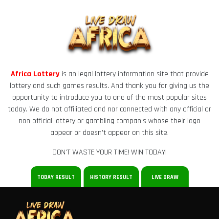
Africa Lottery
is an legal lottery information site that provide
lottery and such games results. And thank you for giving us the
opportunity to introduce you to one of the most popular sites
today. We do not affiliated and nor connected with any official or
non official lottery or gambling companis whose their logo
appear or doesn’t appear on this site.
DON'T WASTE YOUR TIME! WIN TODAY!
TODAY RESULT
HISTORY RESULT
LIVE DRAW