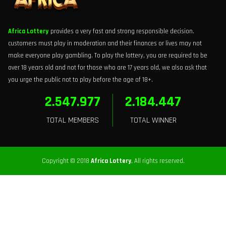
Africa Lottery
provides a very fast and strong responsible decision.
customers must play in moderation and their finances or lives may not
make everyone play gambling. To play the lottery, you are required to be
over 18 years old and not for those who are 17 years old, we also ask that
you urge the public not to play before the age of 18+.
2.547.977
2.184.447
TOTAL MEMBERS
TOTAL WINNER
Copyright © 2018
Africa Lottery
, All rights reserved.