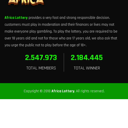
Africa Lottery
provides a very fast and strong responsible decision.
customers must play in moderation and their finances or lives may not
make everyone play gambling. To play the lottery, you are required to be
over 18 years old and not for those who are 17 years old, we also ask that
you urge the public not to play before the age of 18+.
2.547.973
2.184.445
TOTAL MEMBERS
TOTAL WINNER
Copyright © 2018
Africa Lottery
, All rights reserved.