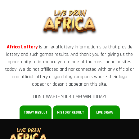
Africa Lottery
is an legal lottery information site that provide
lottery and such games results. And thank you for giving us the
opportunity to introduce you to one of the most popular sites
today. We do not affiliated and nor connected with any official or
non official lottery or gambling companis whose their logo
appear or doesn’t appear on this site.
DON'T WASTE YOUR TIME! WIN TODAY!
TODAY RESULT
HISTORY RESULT
LIVE DRAW