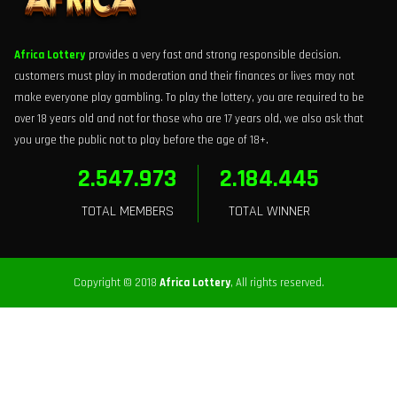
Africa Lottery
provides a very fast and strong responsible decision.
customers must play in moderation and their finances or lives may not
make everyone play gambling. To play the lottery, you are required to be
over 18 years old and not for those who are 17 years old, we also ask that
you urge the public not to play before the age of 18+.
2.547.973
2.184.445
TOTAL MEMBERS
TOTAL WINNER
Copyright © 2018
Africa Lottery
, All rights reserved.