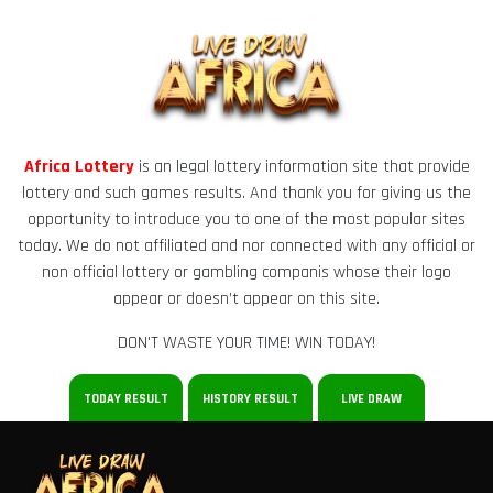
Africa Lottery
is an legal lottery information site that provide
lottery and such games results. And thank you for giving us the
opportunity to introduce you to one of the most popular sites
today. We do not affiliated and nor connected with any official or
non official lottery or gambling companis whose their logo
appear or doesn’t appear on this site.
DON'T WASTE YOUR TIME! WIN TODAY!
TODAY RESULT
HISTORY RESULT
LIVE DRAW