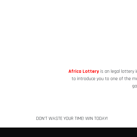
Africa Lottery
is an legal lottery
to introduce you to one of the mos
ga
DON'T WASTE YOUR TIME! WIN TODAY!