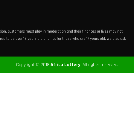
ision. customers must play in moderation and their finances or lives may not
ed to be over 18 years old and not for those who are 17 years old, we also ask
Copyright © 2018
Africa Lottery
, All rights reserved.