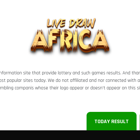
 information site that provide lottery and such games results. And tha
t popular sites today. We do not affiliated and nor connected with any 
mbling companis whose their logo appear or doesn’t appear on this si
TODAY RESULT