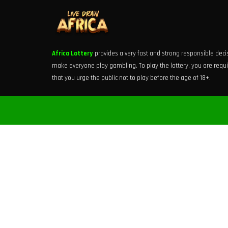
Africa Lottery
provides a very fast and strong responsible dec
make everyone play gambling. To play the lottery, you are requir
that you urge the public not to play before the age of 18+.