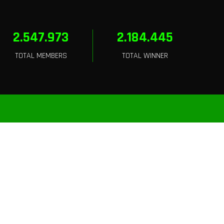
2.547.973
2.184.445
TOTAL MEMBERS
TOTAL WINNER