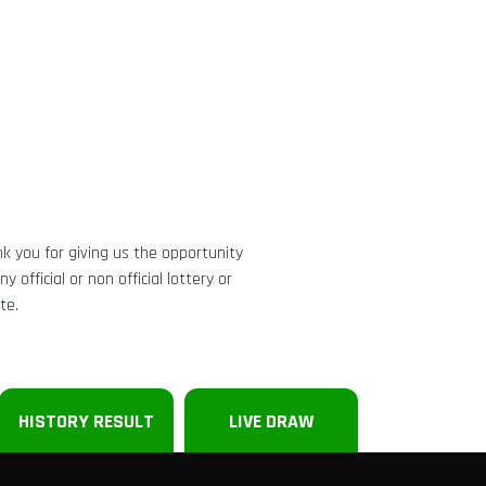
nk you for giving us the opportunity
official or non official lottery or
te.
HISTORY RESULT
LIVE DRAW