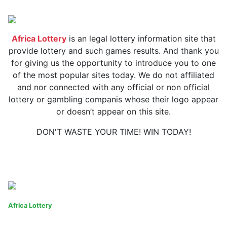
Africa Lottery
is an legal lottery information site that
provide lottery and such games results. And thank you
for giving us the opportunity to introduce you to one
of the most popular sites today. We do not affiliated
and nor connected with any official or non official
lottery or gambling companis whose their logo appear
or doesn’t appear on this site.
DON'T WASTE YOUR TIME! WIN TODAY!
Today Result
History Result
Live Draw
Africa Lottery
provides a very fast and strong responsible decision.
customers must play in moderation and their finances or lives may