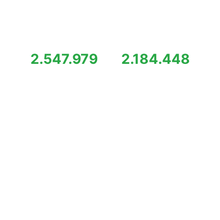
not make everyone play gambling. To play the lottery, you are
required to be over 18 years old and not for those who are 17 years
old, we also ask that you urge the public not to play before the age
of 18+.
2.547.979
2.184.448
TOTAL MEMBERS
TOTAL WINNER
Copyright © 2018
Africa Lottery
, All rights reserved.