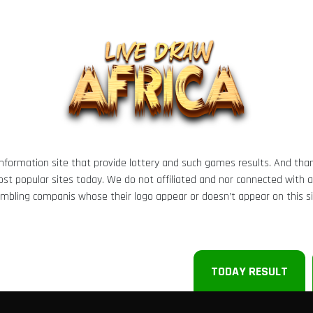
 information site that provide lottery and such games results. And tha
t popular sites today. We do not affiliated and nor connected with any 
mbling companis whose their logo appear or doesn’t appear on this si
TODAY RESULT