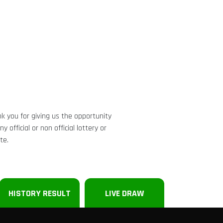
nk you for giving us the opportunity
official or non official lottery or
te.
HISTORY RESULT
LIVE DRAW