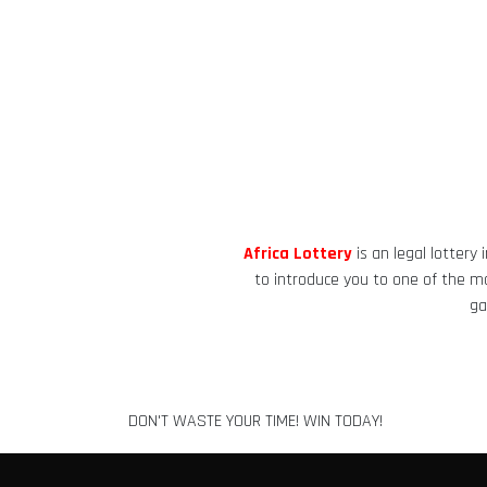
Africa Lottery
is an legal lottery
to introduce you to one of the mos
ga
DON'T WASTE YOUR TIME! WIN TODAY!