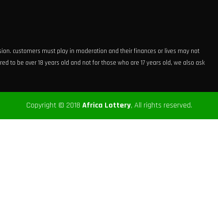
ision. customers must play in moderation and their finances or lives may not
ed to be over 18 years old and not for those who are 17 years old, we also ask
Copyright © 2018
Africa Lottery
, All rights reserved.