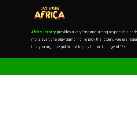
Africa Lottery
provides a very fast and strong responsible dec
make everyone play gambling. To play the lottery, you are requir
that you urge the public not to play before the age of 18+.