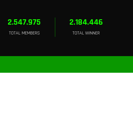
2.547.975
2.184.446
TOTAL MEMBERS
TOTAL WINNER