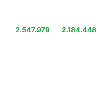
not make everyone play gambling. To play the lottery, you are
required to be over 18 years old and not for those who are 17 years
old, we also ask that you urge the public not to play before the age
of 18+.
2.547.979
2.184.448
TOTAL MEMBERS
TOTAL WINNER
Copyright © 2018
Africa Lottery
, All rights reserved.