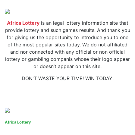
Africa Lottery
is an legal lottery information site that
provide lottery and such games results. And thank you
for giving us the opportunity to introduce you to one
of the most popular sites today. We do not affiliated
and nor connected with any official or non official
lottery or gambling companis whose their logo appear
or doesn’t appear on this site.
DON'T WASTE YOUR TIME! WIN TODAY!
Today Result
History Result
Live Draw
Africa Lottery
provides a very fast and strong responsible decision.
customers must play in moderation and their finances or lives may