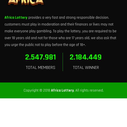
Africa Lottery
provides a very fast and strong responsible decision.
customers must play in moderation and their finances or lives may not
make everyone play gambling. To play the lottery, you are required to be
over 18 years old and not for those who are 17 years old, we also ask that
you urge the public not to play before the age of 18+.
2.547.981
2.184.449
TOTAL MEMBERS
TOTAL WINNER
Copyright © 2018
Africa Lottery
, All rights reserved.