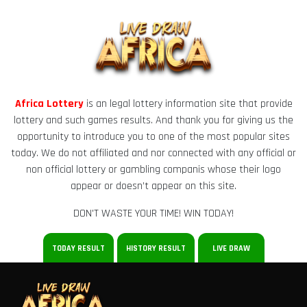
Africa Lottery
is an legal lottery information site that provide
lottery and such games results. And thank you for giving us the
opportunity to introduce you to one of the most popular sites
today. We do not affiliated and nor connected with any official or
non official lottery or gambling companis whose their logo
appear or doesn’t appear on this site.
DON'T WASTE YOUR TIME! WIN TODAY!
TODAY RESULT
HISTORY RESULT
LIVE DRAW